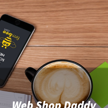
Web Shop Daddy