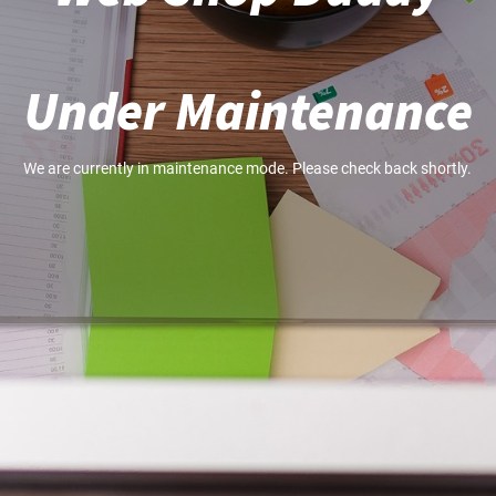
Under Maintenance
We are currently in maintenance mode. Please check back shortly.