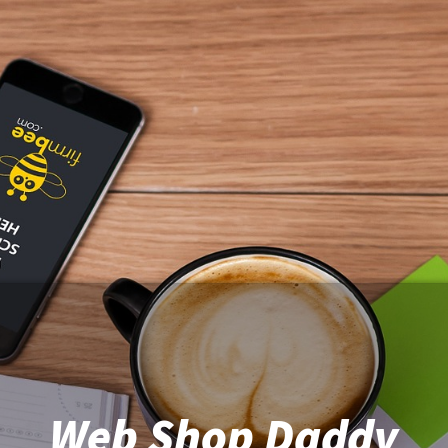
Web Shop Daddy