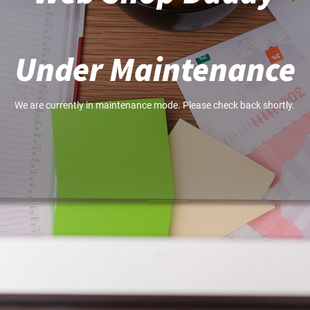
Under Maintenance
We are currently in maintenance mode. Please check back shortly.